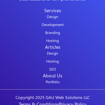
Services
Design
Development
Branding
Hosting
Articles
Design
Hosting
SEO
About Us
Portfolio
Copyright 2025 GAU Web Solutions LLC
Terms & Conditions
Privacy Policy