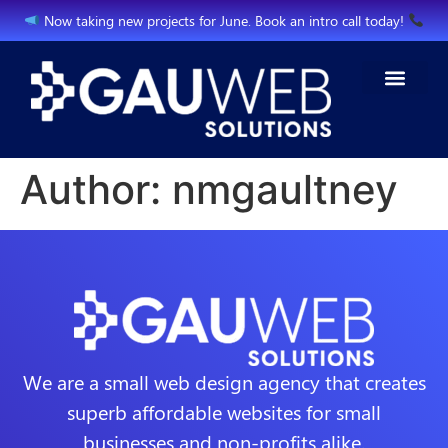
Now taking new projects for June. Book an intro call today!
Author:
nmgaultney
We are a small web design agency that creates
superb affordable websites for small
businesses and non-profits alike.