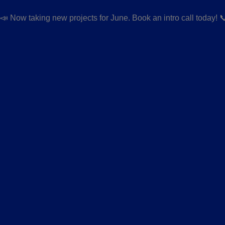
📣 Now taking new projects for June. Book an intro call today! 