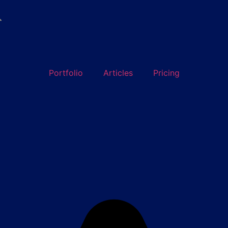

Portfolio
Articles
Pricing