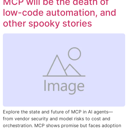
MCP will be the death of
low-code automation, and
other spooky stories
Explore the state and future of MCP in AI agents—
from vendor security and model risks to cost and
orchestration. MCP shows promise but faces adoption