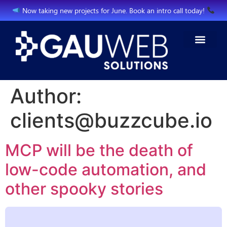
Now taking new projects for June. Book an intro call today!
Author:
clients@buzzcube.io
MCP will be the death of
low-code automation, and
other spooky stories