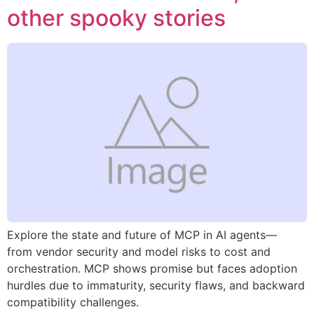
other spooky stories
Explore the state and future of MCP in AI agents—
from vendor security and model risks to cost and
orchestration. MCP shows promise but faces adoption
hurdles due to immaturity, security flaws, and backward
compatibility challenges.