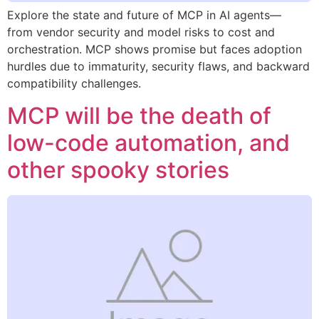
Explore the state and future of MCP in AI agents—
from vendor security and model risks to cost and
orchestration. MCP shows promise but faces adoption
hurdles due to immaturity, security flaws, and backward
compatibility challenges.
MCP will be the death of
low-code automation, and
other spooky stories