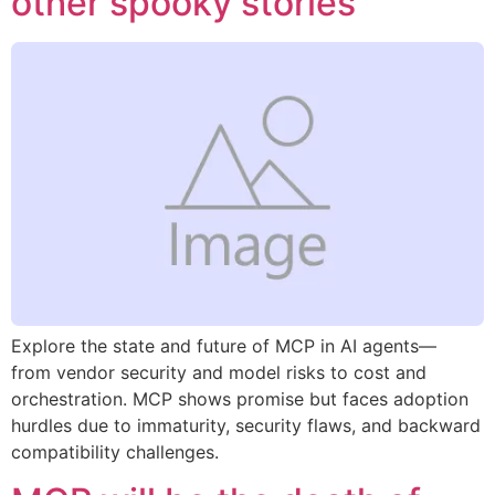
other spooky stories
Explore the state and future of MCP in AI agents—
from vendor security and model risks to cost and
orchestration. MCP shows promise but faces adoption
hurdles due to immaturity, security flaws, and backward
compatibility challenges.