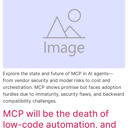
Explore the state and future of MCP in AI agents—
from vendor security and model risks to cost and
orchestration. MCP shows promise but faces adoption
hurdles due to immaturity, security flaws, and backward
compatibility challenges.
MCP will be the death of
low-code automation, and