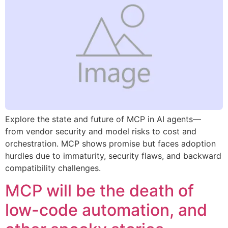
Explore the state and future of MCP in AI agents—
from vendor security and model risks to cost and
orchestration. MCP shows promise but faces adoption
hurdles due to immaturity, security flaws, and backward
compatibility challenges.
MCP will be the death of
low-code automation, and