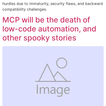
hurdles due to immaturity, security flaws, and backward
compatibility challenges.
MCP will be the death of
low-code automation, and
other spooky stories