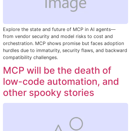
Explore the state and future of MCP in AI agents—
from vendor security and model risks to cost and
orchestration. MCP shows promise but faces adoption
hurdles due to immaturity, security flaws, and backward
compatibility challenges.
MCP will be the death of
low-code automation, and
other spooky stories