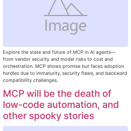
Explore the state and future of MCP in AI agents—
from vendor security and model risks to cost and
orchestration. MCP shows promise but faces adoption
hurdles due to immaturity, security flaws, and backward
compatibility challenges.
MCP will be the death of
low-code automation, and
other spooky stories