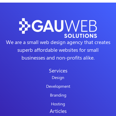
We are a small web design agency that creates
superb affordable websites for small
businesses and non-profits alike.
Services
Design
Development
Branding
Hosting
Articles