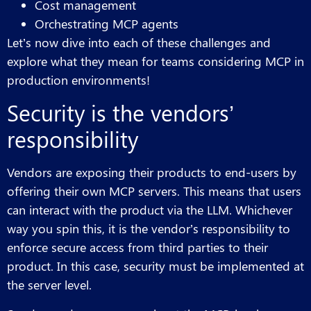
Cost management
Orchestrating MCP agents
Let’s now dive into each of these challenges and
explore what they mean for teams considering MCP in
production environments!
Security is the vendors’
responsibility
Vendors are exposing their products to end-users by
offering their own MCP servers. This means that users
can interact with the product via the LLM. Whichever
way you spin this, it is the vendor’s responsibility to
enforce secure access from third parties to their
product. In this case, security must be implemented at
the server level.