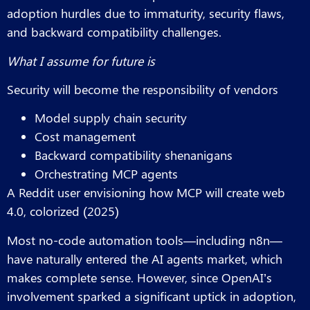
adoption hurdles due to immaturity, security flaws,
and backward compatibility challenges.
What I assume for future is
Security will become the responsibility of vendors
Model supply chain security
Cost management
Backward compatibility shenanigans
Orchestrating MCP agents
A Reddit user envisioning how MCP will create web
4.0, colorized (2025)
Most no-code automation tools—including n8n—
have naturally entered the AI agents market, which
makes complete sense. However, since OpenAI’s
involvement sparked a significant uptick in adoption,