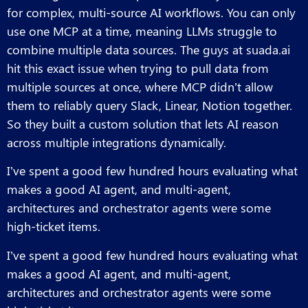
for complex, multi-source AI workflows. You can only
use one MCP at a time, meaning LLMs struggle to
combine multiple data sources. The guys at suada.ai
hit this exact issue when trying to pull data from
multiple sources at once, where MCP didn’t allow
them to reliably query Slack, Linear, Notion together.
So they built a custom solution that lets AI reason
across multiple integrations dynamically.
I’ve spent a good few hundred hours evaluating what
makes a good AI agent, and multi-agent,
architectures and orchestrator agents were some
high-ticket items.
I’ve spent a good few hundred hours evaluating what
makes a good AI agent, and multi-agent,
architectures and orchestrator agents were some