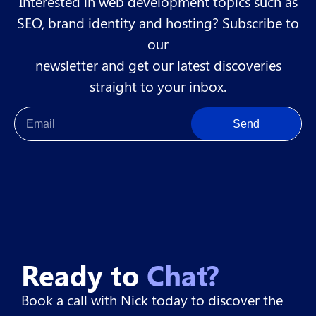
Interested in web development topics such as
SEO, brand identity and hosting? Subscribe to
our
newsletter and get our latest discoveries
straight to your inbox.
Send
Ready to
Chat?
Book a call with Nick today to discover the