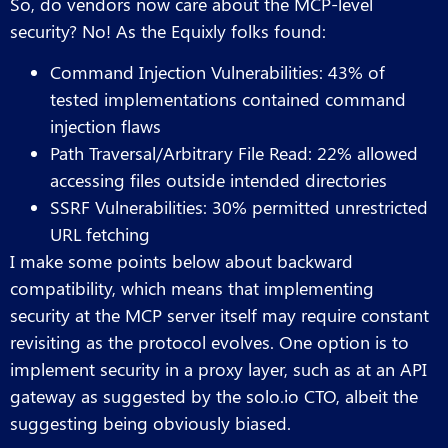
So, do vendors now care about the MCP-level
security? No! As the Equixly folks found:
Command Injection Vulnerabilities: 43% of
tested implementations contained command
injection flaws
Path Traversal/Arbitrary File Read: 22% allowed
accessing files outside intended directories
SSRF Vulnerabilities: 30% permitted unrestricted
URL fetching
I make some points below about backward
compatibility, which means that implementing
security at the MCP server itself may require constant
revisiting as the protocol evolves. One option is to
implement security in a proxy layer, such as at an API
gateway as suggested by the solo.io CTO, albeit the
suggesting being obviously biased.