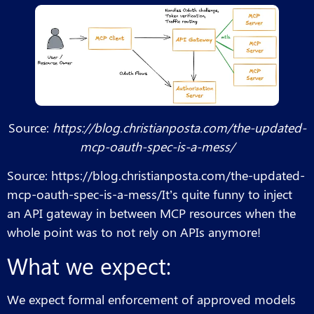
Source:
https://blog.christianposta.com/the-updated-
mcp-oauth-spec-is-a-mess/
Source: https://blog.christianposta.com/the-updated-
mcp-oauth-spec-is-a-mess/It’s quite funny to inject
an API gateway in between MCP resources when the
whole point was to not rely on APIs anymore!
What we expect:
We expect formal enforcement of approved models