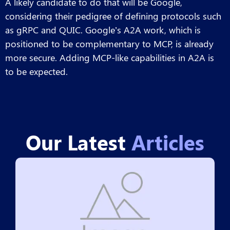
A likely candidate to do that will be Google,
considering their pedigree of defining protocols such
as gRPC and QUIC. Google’s A2A work, which is
positioned to be complementary to MCP, is already
more secure. Adding MCP-like capabilities in A2A is
to be expected.
Our Latest
Articles