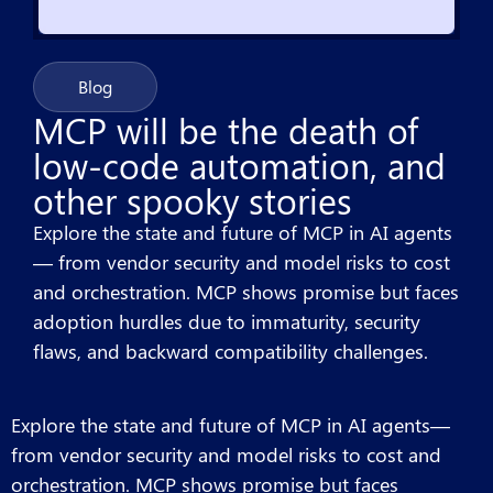
Blog
MCP will be the death of
low-code automation, and
other spooky stories
Explore the state and future of MCP in AI agents
— from vendor security and model risks to cost
and orchestration. MCP shows promise but faces
adoption hurdles due to immaturity, security
flaws, and backward compatibility challenges.
Explore the state and future of MCP in AI agents—
from vendor security and model risks to cost and
orchestration. MCP shows promise but faces