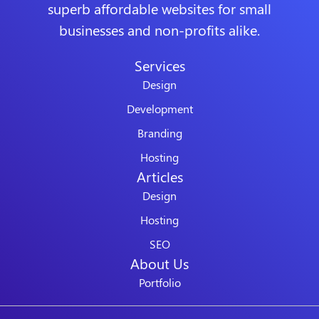
superb affordable websites for small
businesses and non-profits alike.
Services
Design
Development
Branding
Hosting
Articles
Design
Hosting
SEO
About Us
Portfolio