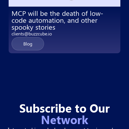
MCP will be the death of low-
code automation, and other
spooky stories
clients@buzzcube.io
Blog
Subscribe to Our
Network