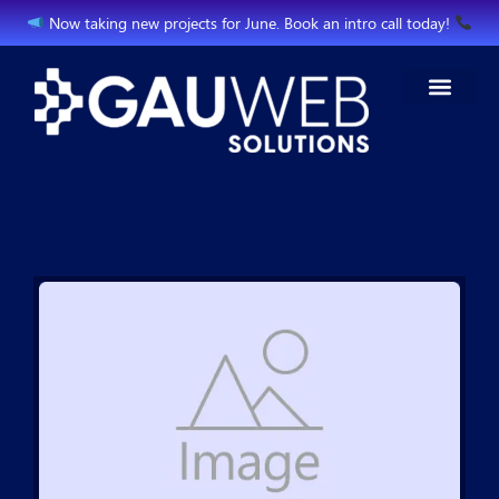
Now taking new projects for June. Book an intro call today!