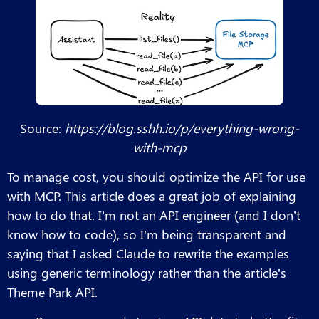
Source:
https://blog.sshh.io/p/everything-wrong-
with-mcp
To manage cost, you should optimize the API for use
with MCP. This article does a great job of explaining
how to do that. I’m not an API engineer (and I don’t
know how to code), so I’m being transparent and
saying that I asked Claude to rewrite the examples
using generic terminology rather than the article’s
Theme Park API.