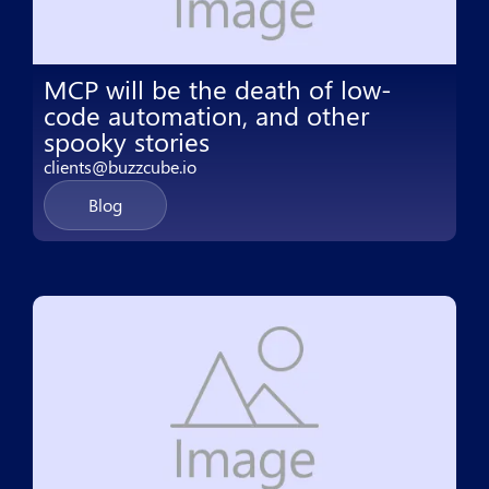
MCP will be the death of low-
code automation, and other
spooky stories
clients@buzzcube.io
Blog