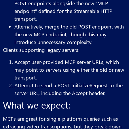
POST endpoints alongside the new “MCP
endpoint” defined for the Streamable HTTP
transport.
Alternatively, merge the old POST endpoint with
the new MCP endpoint, though this may
introduce unnecessary complexity.
Clients supporting legacy servers:
Accept user-provided MCP server URLs, which
may point to servers using either the old or new
transport.
Attempt to send a POST InitializeRequest to the
server URL, including the Accept header.
What we expect:
MCPs are great for single-platform queries such as
extracting video transcriptions, but they break down