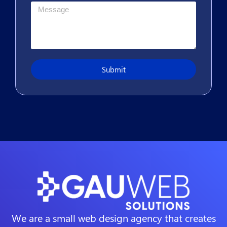
Submit
We are a small web design agency that creates