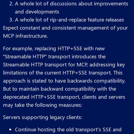
A whole lot of discussions about improvements
and developments
A whole lot of rip-and-replace feature releases
Expect constant and consistent management of your
MCP infrastructure.
For example, replacing HTTP+SSE with new
“Streamable HTTP” transport introduces the
Streamable HTTP transport for MCP, addressing key
limitations of the current HTTP+SSE transport. This
approach is stated to have backwards compatibility.
But to maintain backward compatibility with the
deprecated HTTP+SSE transport, clients and servers
may take the following measures:
Servers supporting legacy clients:
Continue hosting the old transport’s SSE and