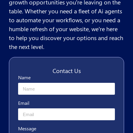
growth opportunities you’re leaving on the
table. Whether you need a fleet of Ai agents
to automate your workflows, or you need a
humble refresh of your website, we’re here
to help you discover your options and reach
the next level.
Contact Us
Name
Email
Message