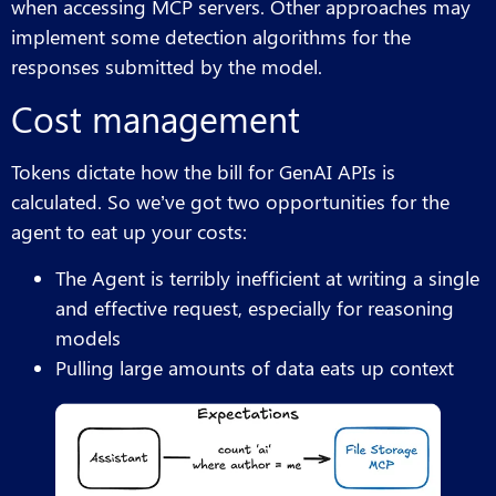
when accessing MCP servers. Other approaches may
implement some detection algorithms for the
responses submitted by the model.
Cost management
Tokens dictate how the bill for GenAI APIs is
calculated. So we’ve got two opportunities for the
agent to eat up your costs:
The Agent is terribly inefficient at writing a single
and effective request, especially for reasoning
models
Pulling large amounts of data eats up context