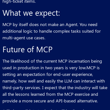
high-ticket items.
What we expect:
MCP by itself does not make an Agent. You need
additional logic to handle complex tasks suited for
multi-agent use cases.
Future of MCP
The likelihood of the current MCP incarnation being
used in production in two years is very low.MCP is
setting an expectation for end-user experience,
namely, how well and easily the LLM can interact with
third-party services. I expect that the industry will take
all the lessons learned from the MCP exercise and
provide a more secure and API-based alternative.