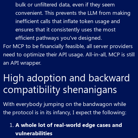
bulk or unfiltered data, even if they seem
convenient. This prevents the LLM from making
inefficient calls that inflate token usage and
ensures that it consistently uses the most
efficient pathways you’ve designed.
For MCP to be financially feasible, all server providers
need to optimize their API usage. All-in-all, MCP is still
an API wrapper.
High adoption and backward
compatibility shenanigans
With everybody jumping on the bandwagon while
the protocol is in its infancy, I expect the following:
A whole lot of real-world edge cases and
vulnerabilities