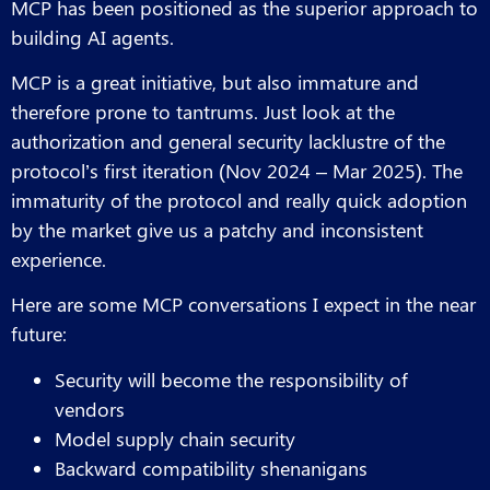
MCP has been positioned as the superior approach to
building AI agents.
MCP is a great initiative, but also immature and
therefore prone to tantrums. Just look at the
authorization and general security lacklustre of the
protocol’s first iteration (Nov 2024 – Mar 2025). The
immaturity of the protocol and really quick adoption
by the market give us a patchy and inconsistent
experience.
Here are some MCP conversations I expect in the near
future:
Security will become the responsibility of
vendors
Model supply chain security
Backward compatibility shenanigans