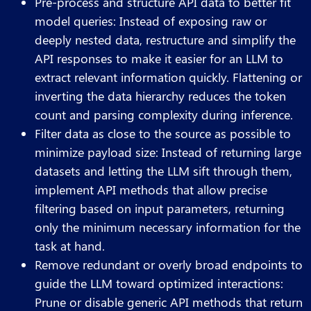
Pre-process and structure API data to better fit
model queries: Instead of exposing raw or
deeply nested data, restructure and simplify the
API responses to make it easier for an LLM to
extract relevant information quickly. Flattening or
inverting the data hierarchy reduces the token
count and parsing complexity during inference.
Filter data as close to the source as possible to
minimize payload size: Instead of returning large
datasets and letting the LLM sift through them,
implement API methods that allow precise
filtering based on input parameters, returning
only the minimum necessary information for the
task at hand.
Remove redundant or overly broad endpoints to
guide the LLM toward optimized interactions:
Prune or disable generic API methods that return